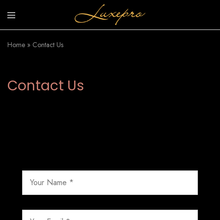
luxepro.co.uk
Luxury
Invinsible
Home
»
Contact Us
Sunscreen
Contact Us