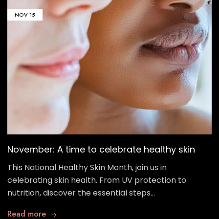
NOV
15
November: A time to celebrate healthy skin
This National Healthy Skin Month, join us in
celebrating skin health. From UV protection to
nutrition, discover the essential steps…
Read more