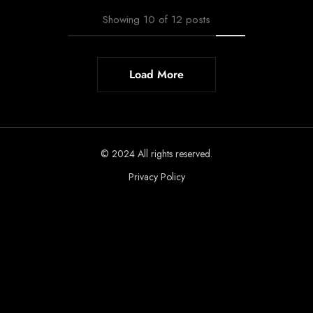
Showing
10
of
12
posts
Load More
© 2024 All rights reserved.
Privacy Policy