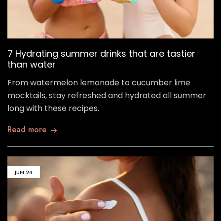
7 Hydrating summer drinks that are tastier
than water
From watermelon lemonade to cucumber lime
mocktails, stay refreshed and hydrated all summer
long with these recipes.
Read more
JUN
24