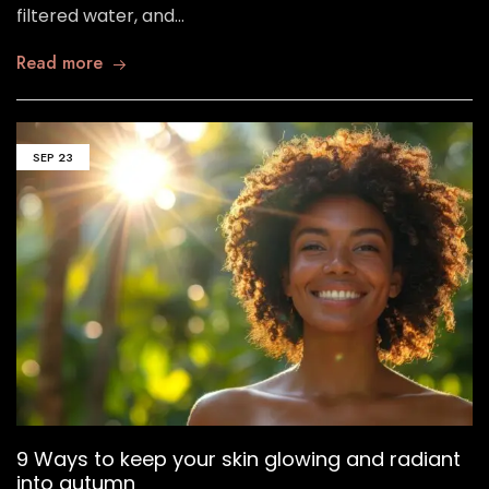
filtered water, and…
Read more
SEP
23
9 Ways to keep your skin glowing and radiant
into autumn