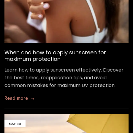
When and how to apply sunscreen for
maximum protection
Learn how to apply sunscreen effectively. Discover
the best times, reapplication tips, and avoid
common mistakes for maximum UV protection.
Read more
MAY
30