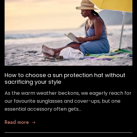
How to choose a sun protection hat without
sacrificing your style
As the warm weather beckons, we eagerly reach for
our favourite sunglasses and cover-ups, but one
essential accessory often gets…
Read more