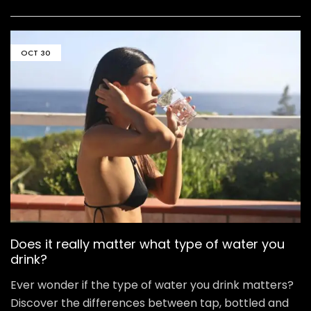
OCT
30
Does it really matter what type of water you
drink?
Ever wonder if the type of water you drink matters?
Discover the differences between tap, bottled and