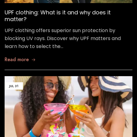
UPF clothing: What is it and why does it
matter?
UPF clothing offers superior sun protection by
blocking UV rays. Discover why UPF matters and
learn how to select the…
Read more
JUL
31