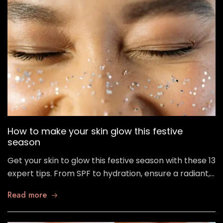
How to make your skin glow this festive
season
Get your skin to glow this festive season with these 13
expert tips. From SPF to hydration, ensure a radiant,…
Read more