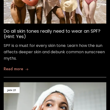
Do all skin tones really need to wear an SPF?
(Hint: Yes)
SPF is a must for every skin tone. Learn how the sun
affects deeper skin and debunk common sunscreen
myths.
Read more
JAN
21