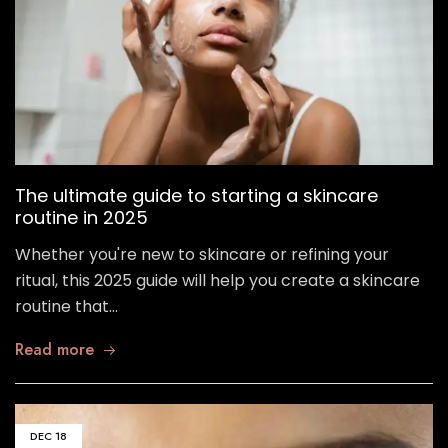
The ultimate guide to starting a skincare
routine in 2025
Whether you're new to skincare or refining your
ritual, this 2025 guide will help you create a skincare
routine that…
Read more
DEC
18