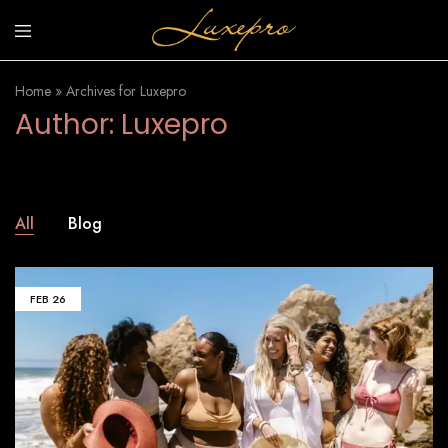
luxepro.co.uk
Luxury
Invinsible
Home
»
Archives for Luxepro
Sunscreen
Author:
Luxepro
All
Blog
FEB
26