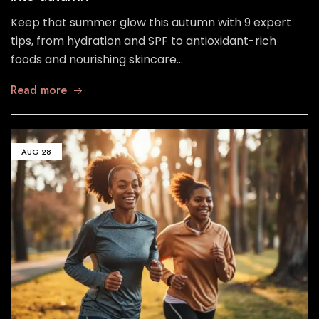
Keep that summer glow this autumn with 9 expert
tips, from hydration and SPF to antioxidant-rich
foods and nourishing skincare…
Read more
AUG
28