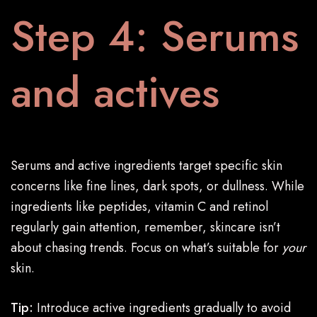
Step 4: Serums
and actives
Serums and active ingredients target specific skin
concerns like fine lines, dark spots, or dullness. While
ingredients like peptides, vitamin C and retinol
regularly gain attention, remember, skincare isn’t
about chasing trends. Focus on what’s suitable for
your
skin.
Tip:
Introduce active ingredients gradually to avoid