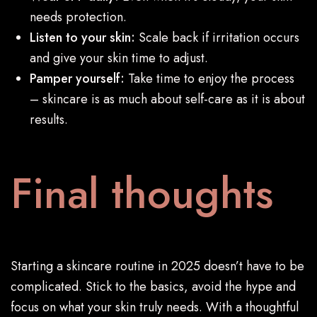
needs protection.
Listen to your skin:
Scale back if irritation occurs
and give your skin time to adjust.
Pamper yourself:
Take time to enjoy the process
– skincare is as much about self-care as it is about
results.
Final thoughts
Starting a skincare routine in 2025 doesn’t have to be
complicated. Stick to the basics, avoid the hype and
focus on what your skin truly needs. With a thoughtful