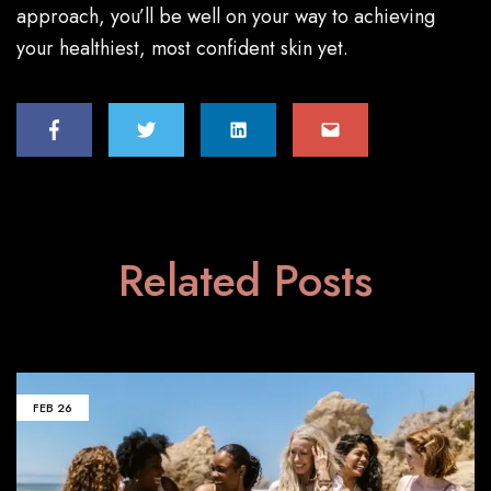
approach, you’ll be well on your way to achieving
your healthiest, most confident skin yet.
Related Posts
FEB
26