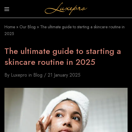
luxepro.co.uk
Luxury
Invinsible
Home
»
Our Blog
»
The ultimate guide to starting a skincare routine in
Sunscreen
2025
The ultimate guide to starting a
skincare routine in 2025
By
Luxepro
in
Blog
21 January 2025