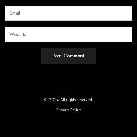
© 2024 All rights reserved.
Privacy Policy