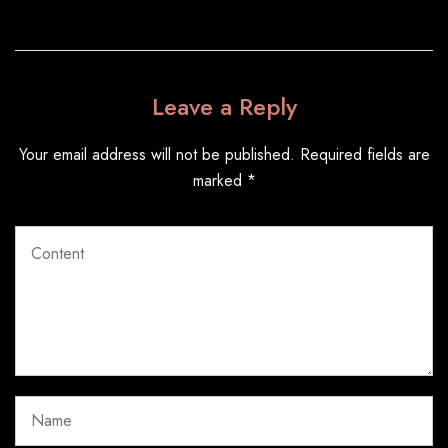
Leave a Reply
Your email address will not be published.
Required fields are
marked
*