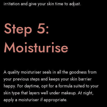
irritation and give your skin time to adjust.
Step 5:
Moisturise
A quality moisturiser seals in all the goodness from
your previous steps and keeps your skin barrier
happy. For daytime, opt for a formula suited to your
skin type that layers well under makeup. At night,
apply a moisturiser if appropriate.