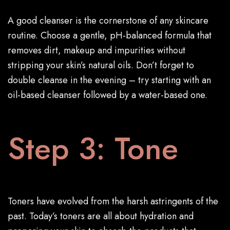
A good cleanser is the cornerstone of any skincare
routine. Choose a gentle, pH-balanced formula that
removes dirt, makeup and impurities without
stripping your skin’s natural oils. Don’t forget to
double cleanse in the evening – try starting with an
oil-based cleanser followed by a water-based one.
Step 3: Tone
Toners have evolved from the harsh astringents of the
past. Today’s toners are all about hydration and