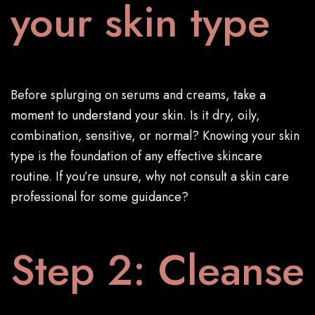
your skin type
Before splurging on serums and creams,
take a
moment to understand your skin
. Is it dry, oily,
combination, sensitive, or normal? Knowing your skin
type is the foundation of any effective skincare
routine. If you’re unsure, why not consult a skin care
professional for some guidance?
Step 2: Cleanse