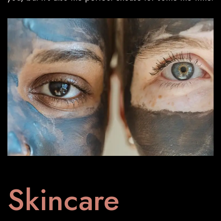
Skincare