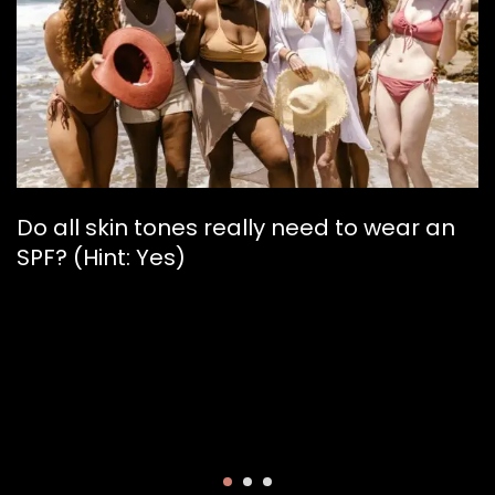
Do all skin tones really need to wear an
SPF? (Hint: Yes)