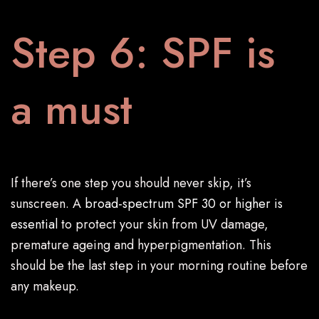
Step 6: SPF is
a must
If there’s one step you should never skip, it’s
sunscreen. A
broad-spectrum SPF 30 or higher is
essential
to protect your skin from UV damage,
premature ageing and hyperpigmentation. This
should be the last step in your morning routine before
any makeup.