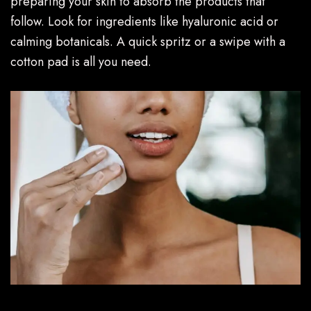
preparing your skin to absorb the products that
follow. Look for ingredients like hyaluronic acid or
calming botanicals. A quick spritz or a swipe with a
cotton pad is all you need.