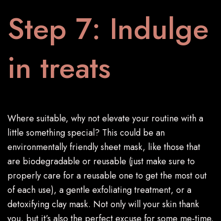
Step 7: Indulge
in treats
Where suitable, why not elevate your routine with a
little something special? This could be an
environmentally friendly sheet mask, like those that
are biodegradable or reusable (just make sure to
properly care for a reusable one to get the most out
of each use), a gentle exfoliating treatment, or a
detoxifying clay mask. Not only will your skin thank
you, but it’s also the perfect excuse for some me-time.