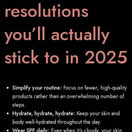
resolutions
you’ll actually
stick to in 2025
Simplify your routine:
Focus on fewer, high-quality
products rather than an overwhelming number of
steps.
Hydrate, hydrate, hydrate:
Keep your skin and
body well-hydrated
throughout the day.
Wear SPF daily:
Even when it’s cloudy, your skin