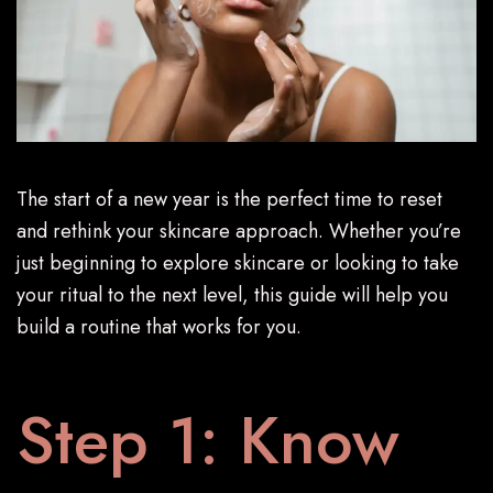
The start of a new year is the perfect time to reset
and rethink your skincare approach. Whether you’re
just beginning to explore skincare or looking to take
your ritual to the next level, this guide will help you
build a routine that works for you.
Step 1: Know